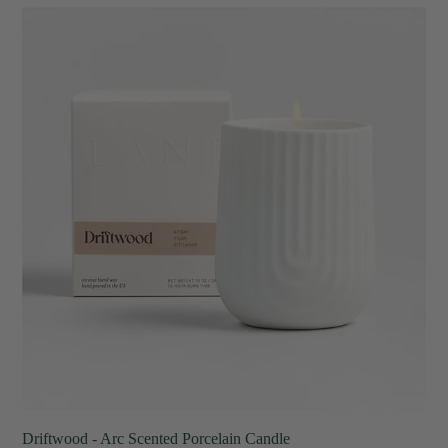
Driftwood
-
Arc
Scented
Porcelain
Candle
Driftwood - Arc Scented Porcelain Candle