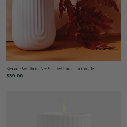
Sweater Weather - Arc Scented Porcelain Candle
Regular
$39.00
price
Tea
Thyme
-
Arc
Scented