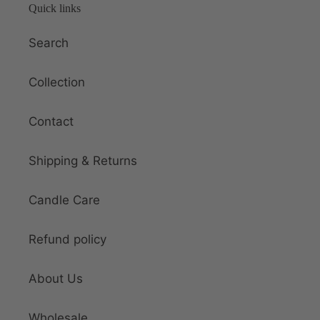
Quick links
Search
Collection
Contact
Shipping & Returns
Candle Care
Refund policy
About Us
Wholesale