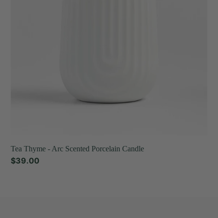
Porcelain
Candle
Tea Thyme - Arc Scented Porcelain Candle
Regular
$39.00
price