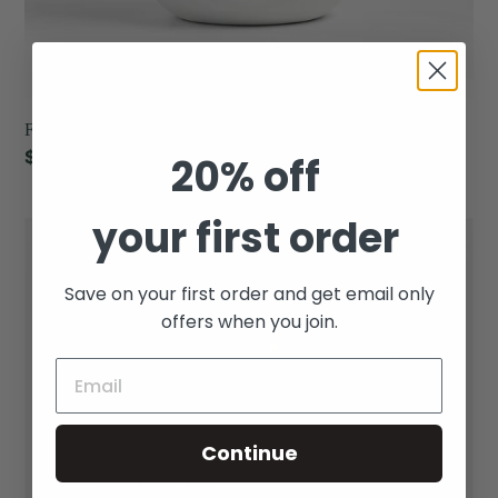
Fir & Cedar - Arc Scented Porcelain Candle
Regular
$39.00
20% off
price
your first order
Sea
Salt
&
Save on your first order and get email only
Sage
offers when you join.
-
Arc
Scented
Porcelain
Continue
Candle