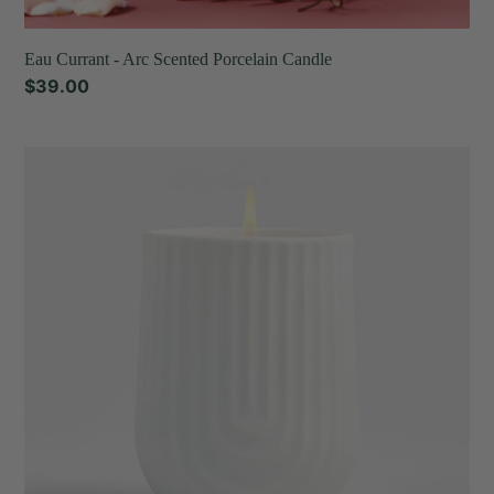
Eau Currant - Arc Scented Porcelain Candle
Regular
$39.00
price
Fir
&
Cedar
-
Arc
Scented
Porcelain
Candle