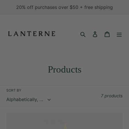
Skip
20% off purchases over $50 + free shipping
to
content
Search
Log in
Cart
C
Products
o
l
SORT BY
7 products
l
e
Cinder
c
-