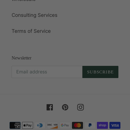
Consulting Services
Terms of Service
Newsletter
SUBSCRIBE
Facebook
Pinterest
Instagram
Payment
methods