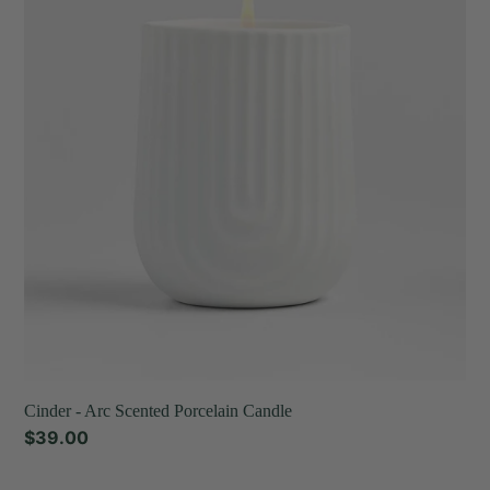
Arc
t
Scented
Porcelain
i
Candle
o
n
:
Cinder - Arc Scented Porcelain Candle
Regular
$39.00
price