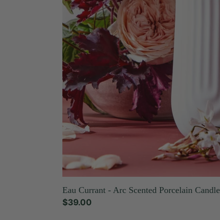
Eau Currant - Arc Scented Porcelain Candle
Regular
$39.00
price