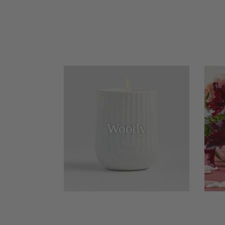
Woody