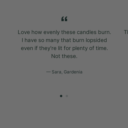
Love how evenly these candles burn.
T
I have so many that burn lopsided
even if they're lit for plenty of time.
Not these.
Sara, Gardenia