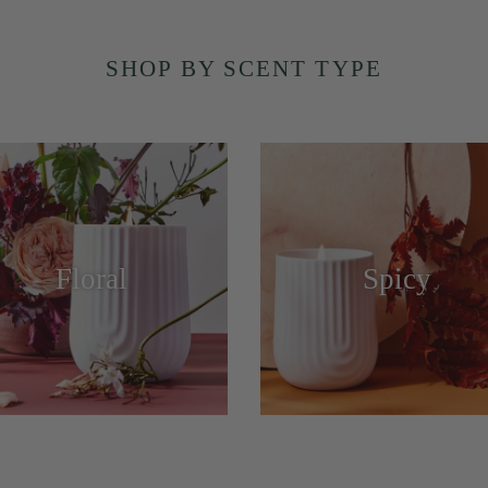
SHOP BY SCENT TYPE
Floral
Spicy