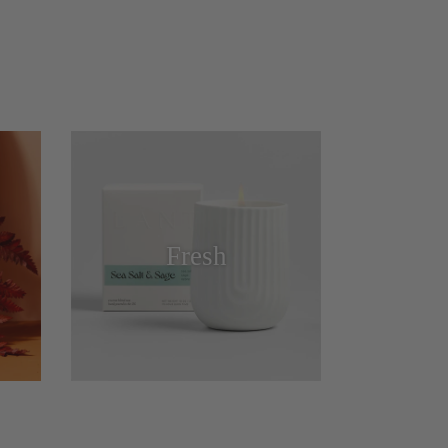
Fresh