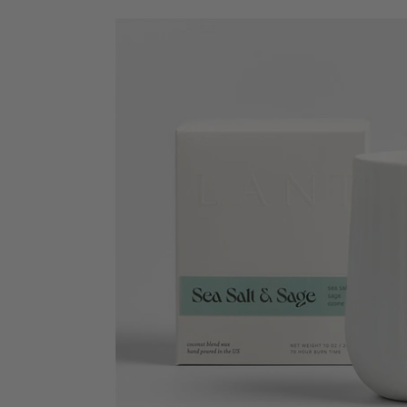
Sea
Salt
&
Sage
-
Arc
Scented
Porcelain
Candle