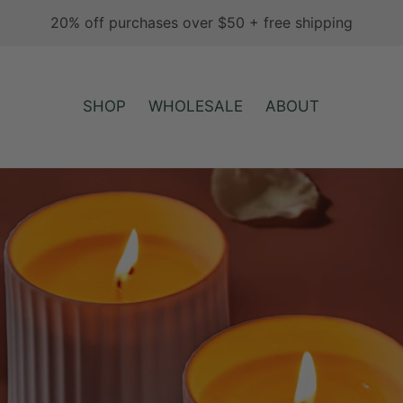
20% off purchases over $50 + free shipping
SHOP
WHOLESALE
ABOUT