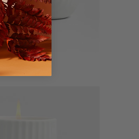
celain Candle