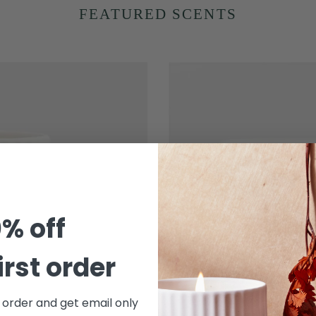
FEATURED SCENTS
Driftwood
-
Arc
Scented
Porcelain
Candle
% off
irst order
t order and get email only