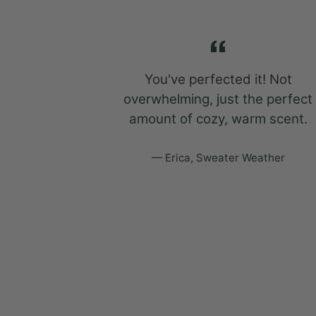
so good that
You've perfected it! Not
dust cover
overwhelming, just the perfect
w.
amount of cozy, warm scent.
ather
Erica, Sweater Weather