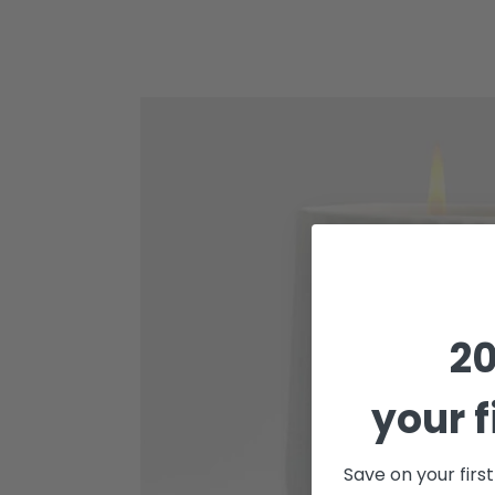
Cinder
-
Arc
Scented
Porcelain
Candle
20
your f
Save on your firs