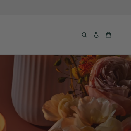
Search
Log in
Cart