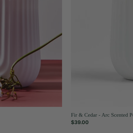
Candle
Fir & Cedar - Arc Scented P
Regular
$39.00
price