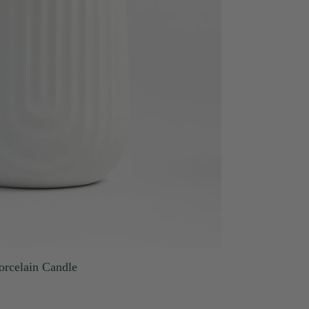
orcelain Candle