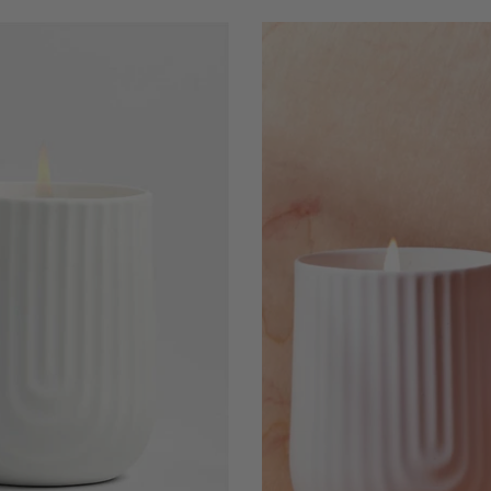
Sweater
Weather
-
Arc
Scented
Porcelain
Candle