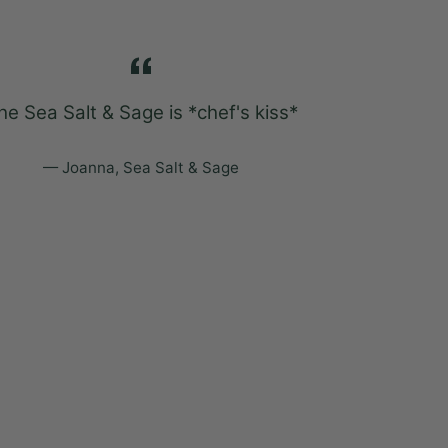
he Sea Salt & Sage is *chef's kiss*
Sweater Wea
my son sl
u
Joanna, Sea Salt & Sage
Ka