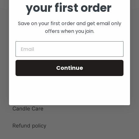
your first order
Save on your first order and get email only
Quick links
offers when you join.
Search
Collection
Continue
Contact
Shipping & Returns
Candle Care
Refund policy