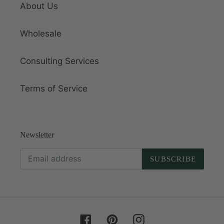
About Us
Wholesale
Consulting Services
Terms of Service
Newsletter
SUBSCRIBE
Facebook
Pinterest
Instagram