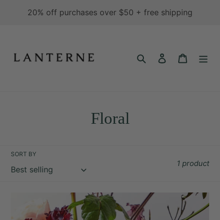
Skip
20% off purchases over $50 + free shipping
to
content
Search
Log in
Cart
C
Floral
o
l
SORT BY
1 product
l
e
Eau
c
Currant