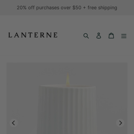
Skip
20% off purchases over $50 + free shipping
to
content
Search
Log in
Cart