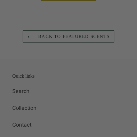
BACK TO FEATURED SCENTS
Quick links
Search
Collection
Contact