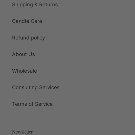
Shipping & Returns
Candle Care
Refund policy
About Us
Wholesale
Consulting Services
Terms of Service
Newsletter