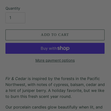
price
Quantity
ADD TO CART
More payment options
Adding
product
Fir & Cedar
is inspired by the forests in the Pacific
to
Northwest, with notes of cypress, balsam, cedar and
your
a hint of juniper berry. A holiday favorite, but we like
cart
to burn this fresh scent year round.
Our porcelain candles glow beautifully when lit, and