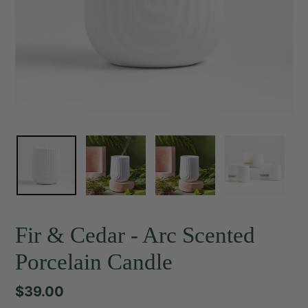
Fir & Cedar - Arc Scented
Porcelain Candle
Regular
$39.00