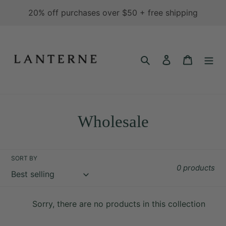
Skip
20% off purchases over $50 + free shipping
to
content
Search
Log in
Cart
C
Wholesale
o
l
SORT BY
0 products
l
e
Sorry, there are no products in this collection
c