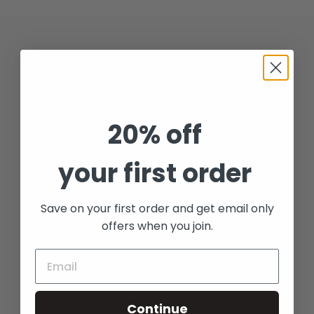
t
i
Quick links
o
Search
n
:
20% off
Collection
your first order
Contact
Shipping & Returns
Save on your first order and get email only
offers when you join.
Candle Care
Refund policy
Continue