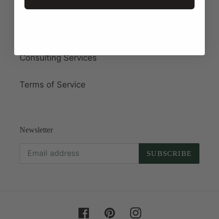
About Us
Wholesale
Consulting Services
Terms of Service
Newsletter
SUBSCRIBE
Facebook
Pinterest
Instagram