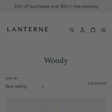
Skip
20% off purchases over $50 + free shipping
to
content
Search
Log in
Cart
C
Woody
o
l
SORT BY
2 products
l
e
Fir
c
&