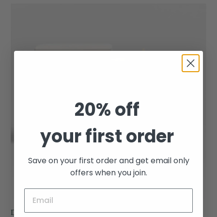
Driftwood
-
Arc
Scented
Porcelain
Candle
20% off
your first order
Save on your first order and get email only
offers when you join.
Driftwood - Arc Scented Porcelain Candle