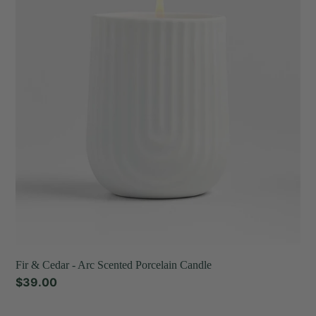
Cedar
t
-
Arc
i
Scented
o
Porcelain
Candle
n
:
Fir & Cedar - Arc Scented Porcelain Candle
Regular
$39.00
price