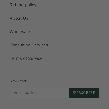
Refund policy
About Us
Wholesale
Consulting Services
Terms of Service
Newsletter
SUBSCRIBE