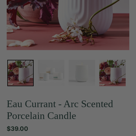
Eau Currant - Arc Scented
Porcelain Candle
Regular
$39.00