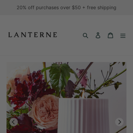
Skip
20% off purchases over $50 + free shipping
to
content
Search
Log in
Cart