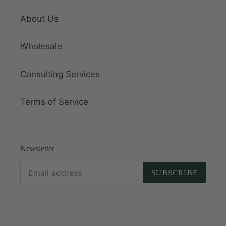
About Us
Wholesale
Consulting Services
Terms of Service
Newsletter
SUBSCRIBE