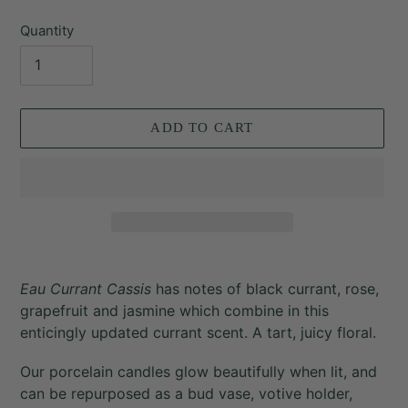
price
Quantity
ADD TO CART
Adding
product
Eau Currant Cassis
has notes of
black currant, rose,
to
grapefruit and jasmine which combine in this
your
enticingly updated currant scent. A tart, juicy floral.
cart
Our porcelain candles glow beautifully when lit, and
can be repurposed as a bud vase, votive holder,