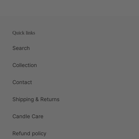
Quick links
Search
Collection
Contact
Shipping & Returns
Candle Care
Refund policy